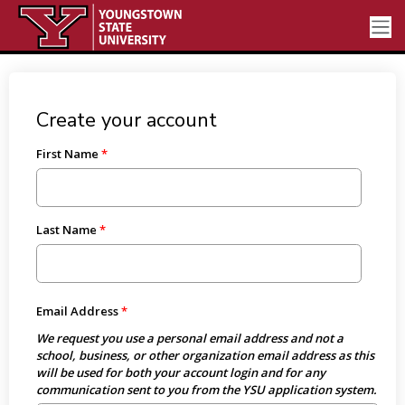
Create your account
First Name
Last Name
Email Address
We request you use a personal email address and not a
school, business, or other organization email address as this
will be used for both your account login and for any
communication sent to you from the YSU application system.