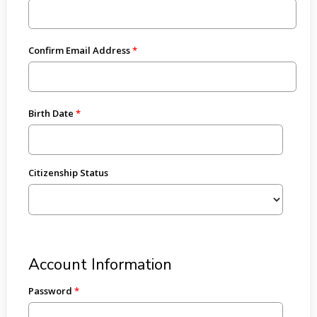
Confirm Email Address
Birth Date
Citizenship Status
Account Information
Password