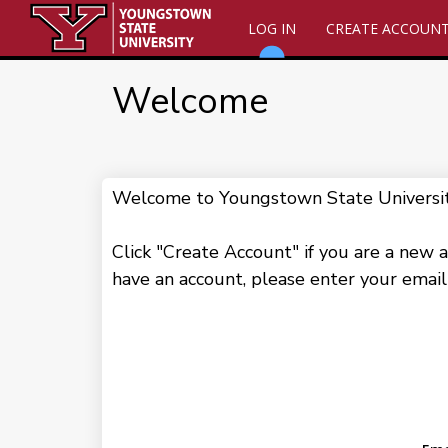
LOG IN
CREATE ACCOUN
Welcome
Welcome to Youngstown State University!
Click "Create Account" if you are a new a
have an account, please enter your email