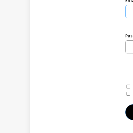
Ema
Pas