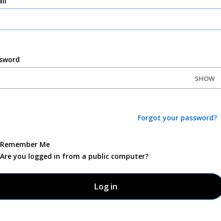
il
sword
SHOW
Forgot your password?
Remember Me
Are you logged in from a public computer?