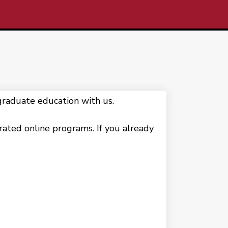
raduate education with us.
erated online programs. If you already