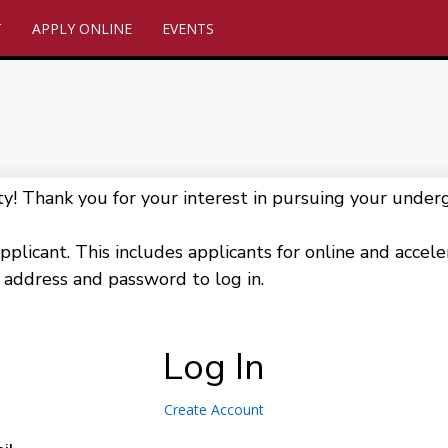
T
APPLY ONLINE
EVENTS
 Thank you for your interest in pursuing your underg
pplicant. This includes applicants for online and accel
 address and password to log in.
Log In
Create Account