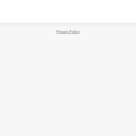
Privacy Policy