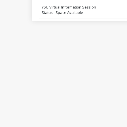
YSU Virtual Information Session
Status - Space Available