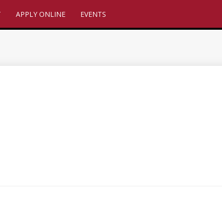
T
APPLY ONLINE
EVENTS