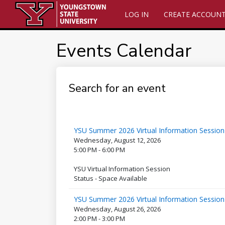
LOG IN
CREATE ACCOUN
Events Calendar
Search for an event
YSU Summer 2026 Virtual Information Session
Wednesday, August 12, 2026
5:00 PM - 6:00 PM
YSU Virtual Information Session
Status - Space Available
YSU Summer 2026 Virtual Information Session
Wednesday, August 26, 2026
2:00 PM - 3:00 PM